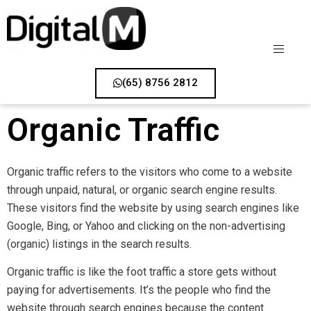
(65) 8756 2812
Organic Traffic
Organic traffic refers to the visitors who come to a website
through unpaid, natural, or organic search engine results.
These visitors find the website by using search engines like
Google, Bing, or Yahoo and clicking on the non-advertising
(organic) listings in the search results.
Organic traffic is like the foot traffic a store gets without
paying for advertisements. It’s the people who find the
website through search engines because the content