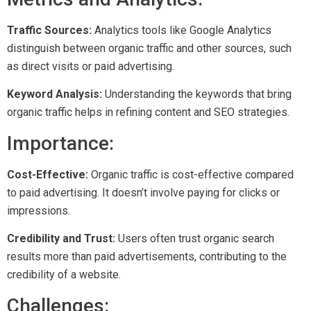
Traffic Sources:
Analytics tools like Google Analytics
distinguish between organic traffic and other sources, such
as direct visits or paid advertising.
Keyword Analysis:
Understanding the keywords that bring
organic traffic helps in refining content and SEO strategies.
Importance:
Cost-Effective:
Organic traffic is cost-effective compared
to paid advertising. It doesn’t involve paying for clicks or
impressions.
Credibility and Trust:
Users often trust organic search
results more than paid advertisements, contributing to the
credibility of a website.
Challenges: