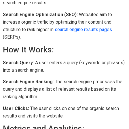
search engine results.
Search Engine Optimization (SEO):
Websites aim to
increase organic traffic by optimizing their content and
structure to rank higher in
search engine results pages
(SERPs).
How It Works:
Search Query:
A user enters a query (keywords or phrases)
into a search engine.
Search Engine Ranking:
The search engine processes the
query and displays a list of relevant results based on its
ranking algorithm.
User Clicks:
The user clicks on one of the organic search
results and visits the website.
Metrics and Analytics: