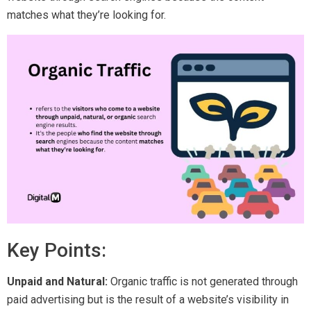
matches what they’re looking for.
Key Points:
Unpaid and Natural:
Organic traffic is not generated through
paid advertising but is the result of a website’s visibility in