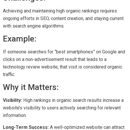
Achieving and maintaining high organic rankings requires
ongoing efforts in SEO, content creation, and staying current
with search engine algorithms.
Example:
If someone searches for “best smartphones” on Google and
clicks on a non-advertisement result that leads to a
technology review website, that visit is considered organic
traffic.
Why it Matters:
Visibility:
High rankings in organic search results increase a
website’s visibility to users actively searching for relevant
information.
Long-Term Success:
A well-optimized website can attract