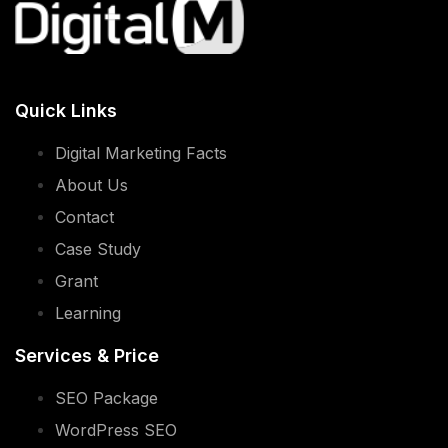
Quick Links
Digital Marketing Facts
About Us
Contact
Case Study
Grant
Learning
Services & Price
SEO Package
WordPress SEO