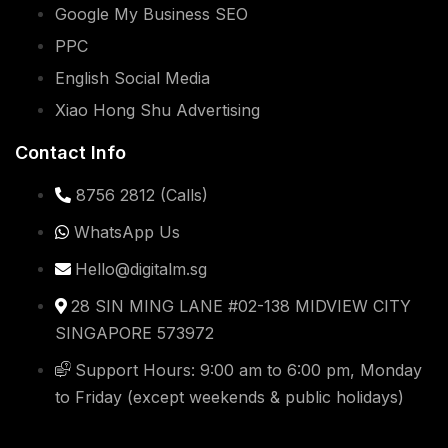
Google My Business SEO
PPC
English Social Media
Xiao Hong Shu Advertising
Contact Info
8756 2812 (Calls)
WhatsApp Us
Hello@digitalm.sg
28 SIN MING LANE #02-138 MIDVIEW CITY
SINGAPORE 573972
Support Hours: 9:00 am to 6:00 pm, Monday
to Friday (except weekends & public holidays)