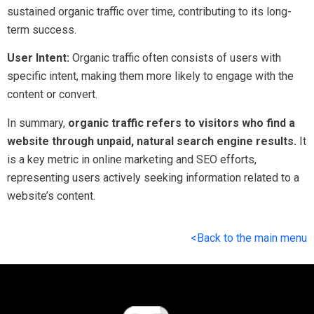
sustained organic traffic over time, contributing to its long-
term success.
User Intent:
Organic traffic often consists of users with
specific intent, making them more likely to engage with the
content or convert.
In summary,
organic traffic refers to visitors who find a
website through unpaid, natural search engine results.
It
is a key metric in online marketing and SEO efforts,
representing users actively seeking information related to a
website’s content.
<Back to the main menu