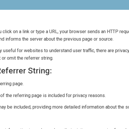
 click on a link or type a URL, your browser sends an HTTP reque
 and informs the server about the previous page or source.
y useful for websites to understand user traffic, there are priva
or omit the referrer string.
ferrer String:
erring page.
 the referring page is included for privacy reasons.
ay be included, providing more detailed information about the s