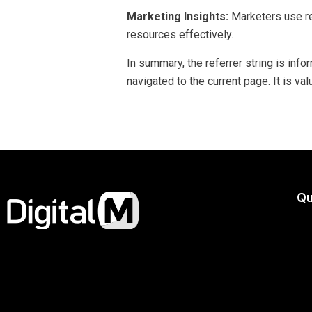
Marketing Insights:
Marketers use re
resources effectively.
In summary, the referrer string is in
navigated to the current page. It is va
Qu