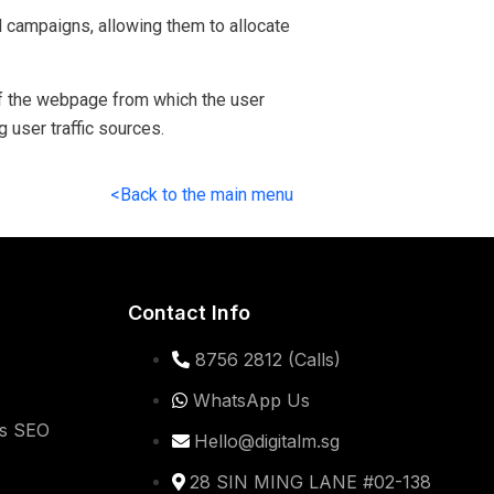
 campaigns, allowing them to allocate
 of the webpage from which the user
g user traffic sources.
<Back to the main menu
Contact Info
8756 2812 (Calls)
WhatsApp Us
ss SEO
Hello@digitalm.sg
28 SIN MING LANE #02-138