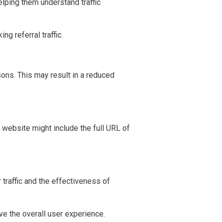
lping them understand traffic
g referral traffic.
sons. This may result in a reduced
he website might include the full URL of
 traffic and the effectiveness of
e the overall user experience.