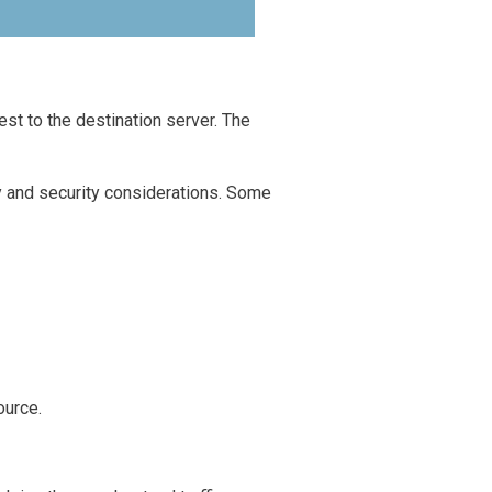
st to the destination server. The
cy and security considerations. Some
ource.