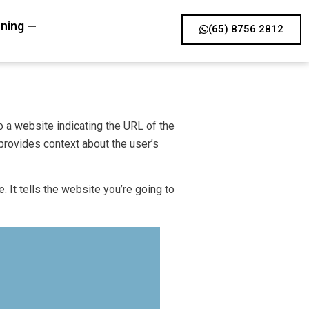
ning
(65) 8756 2812
o a website indicating the URL of the
provides context about the user’s
. It tells the website you’re going to