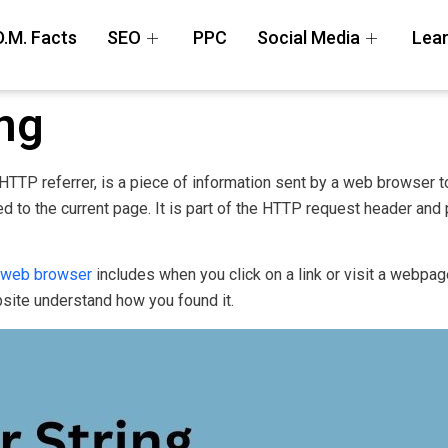
D.M. Facts
SEO
PPC
Social Media
Lear
ing
 HTTP referrer, is a piece of information sent by a web browser t
 to the current page. It is part of the HTTP request header and 
web browser
includes when you click on a link or visit a webpage
site understand how you found it.