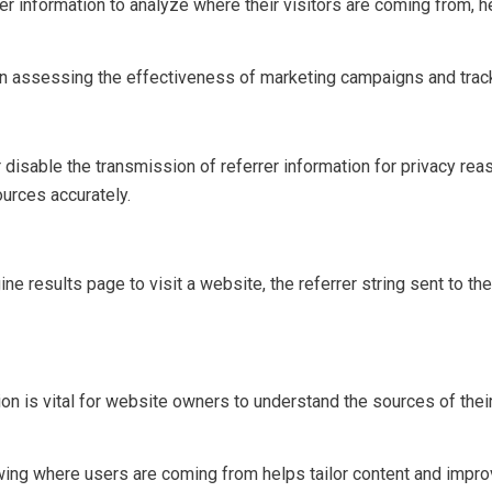
 information to analyze where their visitors are coming from, he
in assessing the effectiveness of marketing campaigns and trackin
disable the transmission of referrer information for privacy rea
ources accurately.
gine results page to visit a website, the referrer string sent to t
on is vital for website owners to understand the sources of their
ing where users are coming from helps tailor content and improv