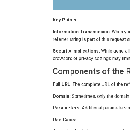
Key Points:
Information Transmission
: When you
referrer string is part of this request
Security Implications:
While generall
browsers or privacy settings may limit 
Components of the Re
Full URL:
The complete URL of the ref
Domain:
Sometimes, only the domain of
Parameters:
Additional parameters m
Use Cases: