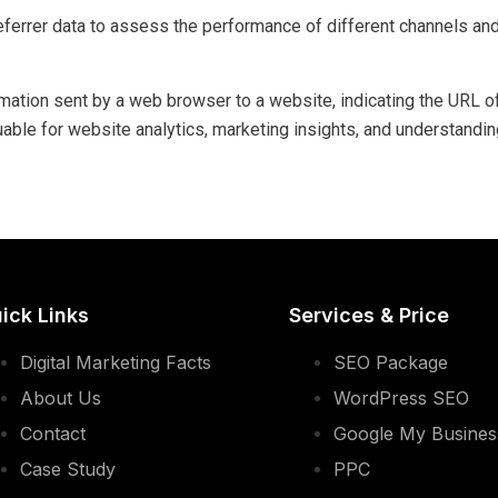
ferrer data to assess the performance of different channels and
formation sent by a web browser to a website, indicating the URL
luable for website analytics, marketing insights, and understandin
ick Links
Services & Price
Digital Marketing Facts
SEO Package
About Us
WordPress SEO
Contact
Google My Busine
Case Study
PPC