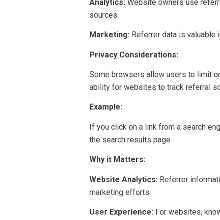
Analytics:
Website owners use referrer
sources.
Marketing:
Referrer data is valuable 
Privacy Considerations:
Some browsers allow users to limit or 
ability for websites to track referral s
Example:
If you click on a link from a search en
the search results page.
Why it Matters:
Website Analytics:
Referrer informati
marketing efforts.
User Experience:
For websites, know