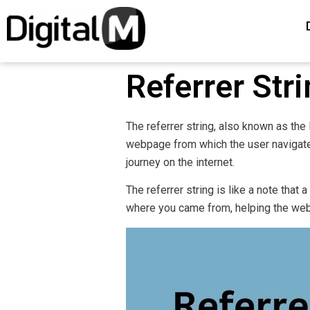
Referrer Str
The referrer string, also known as the
webpage from which the user navigated
journey on the internet.
The referrer string is like a note that a
where you came from, helping the web