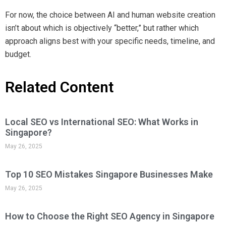
For now, the choice between AI and human website creation
isn’t about which is objectively “better,” but rather which
approach aligns best with your specific needs, timeline, and
budget.
Related Content
Local SEO vs International SEO: What Works in
Singapore?
May 26, 2025
Top 10 SEO Mistakes Singapore Businesses Make
May 26, 2025
How to Choose the Right SEO Agency in Singapore