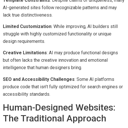
Template Constraints
: Despite claims of uniqueness, many
AI-generated sites follow recognizable patterns and may
lack true distinctiveness.
Limited Customization
: While improving, AI builders still
struggle with highly customized functionality or unique
design requirements.
Creative Limitations
: AI may produce functional designs
but often lacks the creative innovation and emotional
intelligence that human designers bring.
SEO and Accessibility Challenges
: Some AI platforms
produce code that isn’t fully optimized for search engines or
accessibility standards.
Human-Designed Websites:
The Traditional Approach