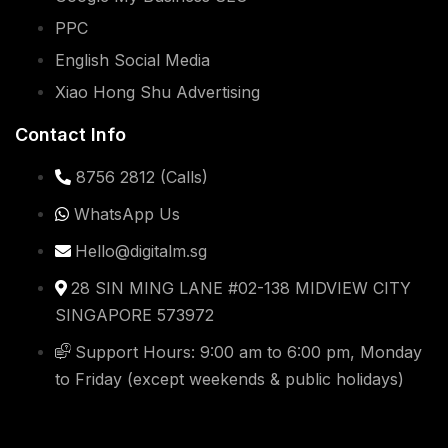
PPC
English Social Media
Xiao Hong Shu Advertising
Contact Info
8756 2812 (Calls)
WhatsApp Us
Hello@digitalm.sg
28 SIN MING LANE #02-138 MIDVIEW CITY
SINGAPORE 573972
Support Hours: 9:00 am to 6:00 pm, Monday
to Friday (except weekends & public holidays)