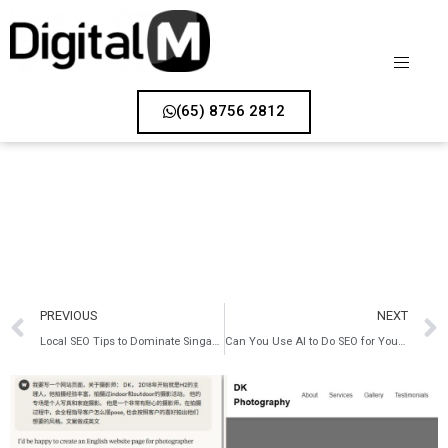
(65) 8756 2812
PREVIOUS
NEXT
Local SEO Tips to Dominate Singapore’s Digital Market
Can You Use AI to Do SEO for Your Website?