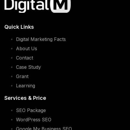
Quick Links
Digital Marketing Facts
About Us
Contact
Case Study
Grant
Learning
Services & Price
SEO Package
WordPress SEO
Google My Business SEO