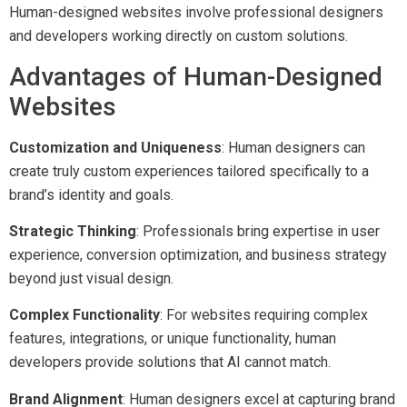
Human-designed websites involve professional designers
and developers working directly on custom solutions.
Advantages of Human-Designed
Websites
Customization and Uniqueness
: Human designers can
create truly custom experiences tailored specifically to a
brand’s identity and goals.
Strategic Thinking
: Professionals bring expertise in user
experience, conversion optimization, and business strategy
beyond just visual design.
Complex Functionality
: For websites requiring complex
features, integrations, or unique functionality, human
developers provide solutions that AI cannot match.
Brand Alignment
: Human designers excel at capturing brand