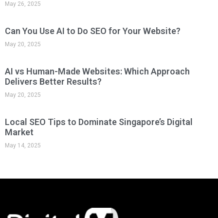
May 26, 2025
Can You Use AI to Do SEO for Your Website?
May 20, 2025
AI vs Human-Made Websites: Which Approach
Delivers Better Results?
May 20, 2025
Local SEO Tips to Dominate Singapore’s Digital
Market
May 14, 2025