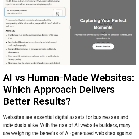
AI vs Human-Made Websites:
Which Approach Delivers
Better Results?
Websites are essential digital assets for businesses and
individuals alike. With the rise of AI website builders, many
are weighing the benefits of AI-generated websites against