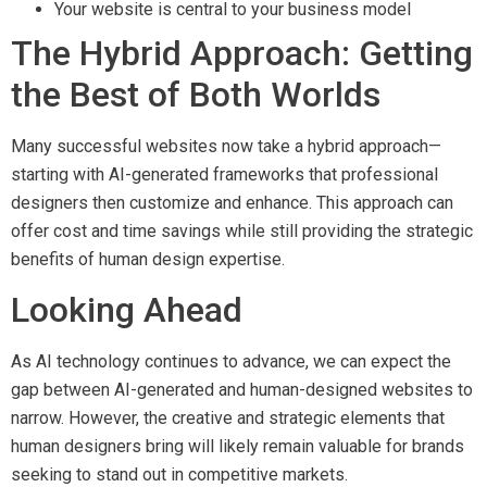
Your website is central to your business model
The Hybrid Approach: Getting
the Best of Both Worlds
Many successful websites now take a hybrid approach—
starting with AI-generated frameworks that professional
designers then customize and enhance. This approach can
offer cost and time savings while still providing the strategic
benefits of human design expertise.
Looking Ahead
As AI technology continues to advance, we can expect the
gap between AI-generated and human-designed websites to
narrow. However, the creative and strategic elements that
human designers bring will likely remain valuable for brands
seeking to stand out in competitive markets.