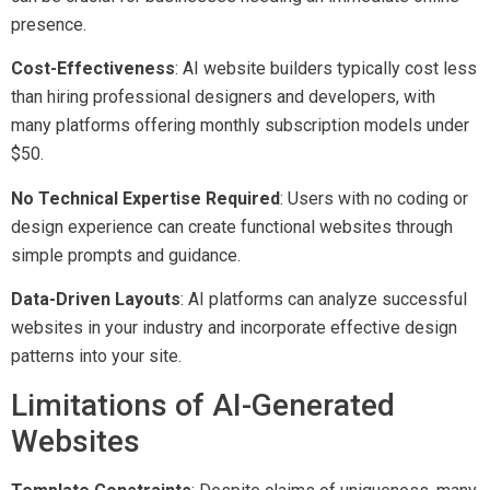
presence.
Cost-Effectiveness
: AI website builders typically cost less
than hiring professional designers and developers, with
many platforms offering monthly subscription models under
$50.
No Technical Expertise Required
: Users with no coding or
design experience can create functional websites through
simple prompts and guidance.
Data-Driven Layouts
: AI platforms can analyze successful
websites in your industry and incorporate effective design
patterns into your site.
Limitations of AI-Generated
Websites