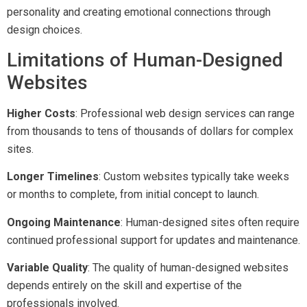
personality and creating emotional connections through
design choices.
Limitations of Human-Designed
Websites
Higher Costs
: Professional web design services can range
from thousands to tens of thousands of dollars for complex
sites.
Longer Timelines
: Custom websites typically take weeks
or months to complete, from initial concept to launch.
Ongoing Maintenance
: Human-designed sites often require
continued professional support for updates and maintenance.
Variable Quality
: The quality of human-designed websites
depends entirely on the skill and expertise of the
professionals involved.