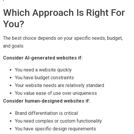
Which Approach Is Right For
You?
The best choice depends on your specific needs, budget,
and goals:
Consider AI-generated websites if:
You need a website quickly
You have budget constraints
Your website needs are relatively standard
You value ease of use over uniqueness
Consider human-designed websites if:
Brand differentiation is critical
You need complex or custom functionality
You have specific design requirements