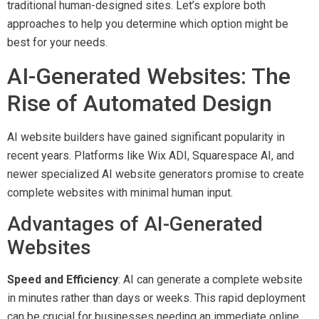
traditional human-designed sites. Let’s explore both
approaches to help you determine which option might be
best for your needs.
AI-Generated Websites: The
Rise of Automated Design
AI website builders have gained significant popularity in
recent years. Platforms like Wix ADI, Squarespace AI, and
newer specialized AI website generators promise to create
complete websites with minimal human input.
Advantages of AI-Generated
Websites
Speed and Efficiency
: AI can generate a complete website
in minutes rather than days or weeks. This rapid deployment
can be crucial for businesses needing an immediate online