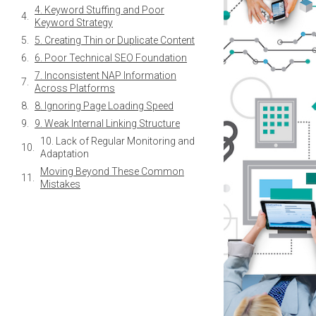
3. Neglecting Multilingual SEO
Considerations
4. Keyword Stuffing and Poor
Keyword Strategy
5. Creating Thin or Duplicate Content
6. Poor Technical SEO Foundation
7. Inconsistent NAP Information
Across Platforms
8. Ignoring Page Loading Speed
9. Weak Internal Linking Structure
10. Lack of Regular Monitoring and
Adaptation
Moving Beyond These Common
Mistakes