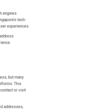
and improper URL
h engines
ingapore’s tech-
user experiences.
 address
ience.
cess, but many
atforms. This
contact or visit