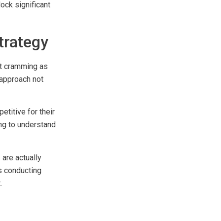
ock significant
trategy
at cramming as
 approach not
titive for their
ling to understand
are actually
ns conducting
.