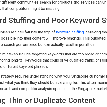
different communities search for products and services can unl
es that competitors might be missing.
rd Stuffing and Poor Keyword S
nesses still fall into the trap of
keyword stuffing
, believing th
ossible into their content will improve rankings. This outdated
ve search performance but can actually result in penalties.
 mistakes include targeting keywords that are too broad or compe
noring long-tail keywords that could drive qualified traffic, or fai
nd different keyword phrases.
strategy requires understanding what your Singapore customers 
just what you think they should be searching for. This often mea
search and competitor analysis specific to the Singapore market