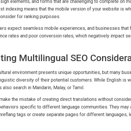
mistakes include slow loading times, difficult navigation on s
ign elements, and forms that are challenging to complete on mo
rst indexing means that the mobile version of your website is wh
consider for ranking purposes.
rs expect seamless mobile experiences, and businesses that fai
nce rates and poor conversion rates, which negatively impact se
.
ting Multilingual SEO Consider
ultural environment presents unique opportunities, but many busi
inguistic diversity of their potential customers. While English is 
also search in Mandarin, Malay, or Tamil.
ake the mistake of creating direct translations without consider
behaviors specific to different language communities. They may a
reflang tags or create separate pages for different languages, l