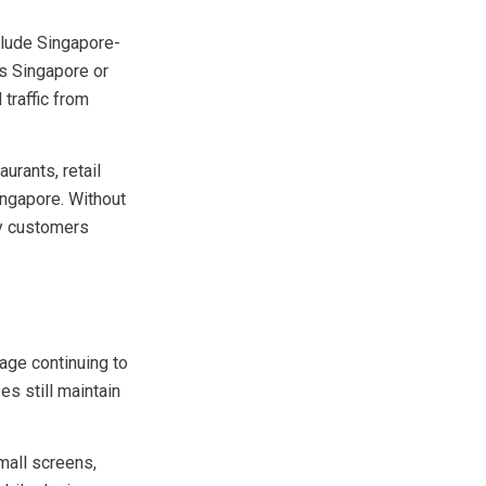
y search for
clude Singapore-
es Singapore or
traffic from
urants, retail
ingapore. Without
by customers
age continuing to
es still maintain