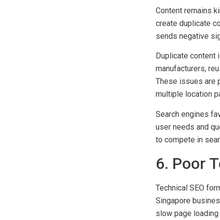
5. Creati
Content remains ki
create duplicate co
sends negative sig
Duplicate content 
manufacturers, reu
These issues are 
multiple location p
Search engines fav
user needs and que
to compete in sear
6. Poor 
Technical SEO forms
Singapore busines