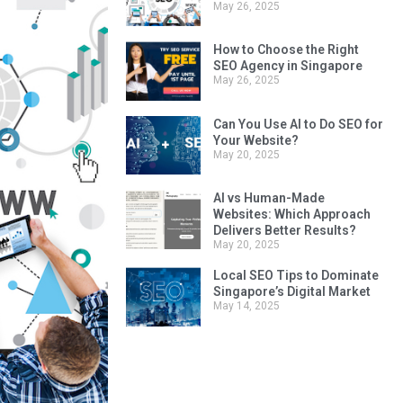
Top 10 SEO Mistakes
Singapore Businesses Make
May 26, 2025
How to Choose the Right
SEO Agency in Singapore
May 26, 2025
Can You Use AI to Do SEO for
Your Website?
May 20, 2025
AI vs Human-Made
Websites: Which Approach
Delivers Better Results?
May 20, 2025
Local SEO Tips to Dominate
Singapore’s Digital Market
May 14, 2025