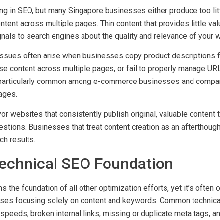
ng Thin or Duplicate Content
ng in SEO, but many Singapore businesses either produce too litt
ntent across multiple pages. Thin content that provides little val
nals to search engines about the quality and relevance of your 
issues often arise when businesses copy product descriptions 
se content across multiple pages, or fail to properly manage UR
particularly common among e-commerce businesses and compan
ages.
or websites that consistently publish original, valuable content
stions. Businesses that treat content creation as an afterthough
ch results.
Technical SEO Foundation
 the foundation of all other optimization efforts, yet it’s often
ses focusing solely on content and keywords. Common technical