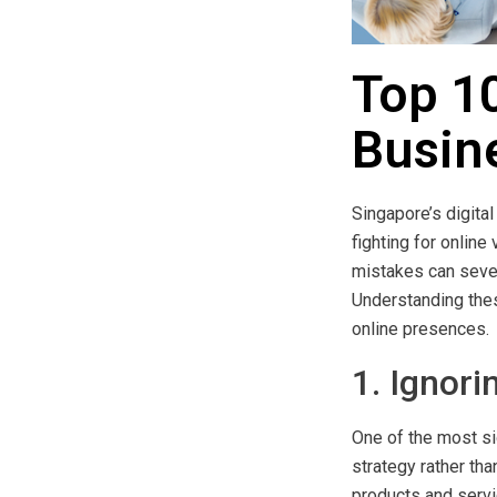
Top 1
Busin
Singapore’s digita
fighting for onlin
mistakes can sever
Understanding thes
online presences.
1. Ignori
One of the most si