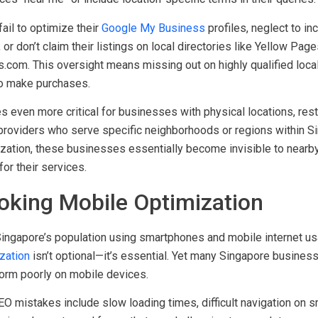
an focusing on local optimization. Singapore consumers frequentl
es “near me” or include location-specific terms in their queries.
il to optimize their
Google My Business
profiles, neglect to in
or don’t claim their listings on local directories like Yellow Pag
com. This oversight means missing out on highly qualified local 
o make purchases.
even more critical for businesses with physical locations, resta
 providers who serve specific neighborhoods or regions within S
ization, these businesses essentially become invisible to near
for their services.
ooking Mobile Optimization
ingapore’s population using smartphones and mobile internet us
zation
isn’t optional—it’s essential. Yet many Singapore business
orm poorly on mobile devices.