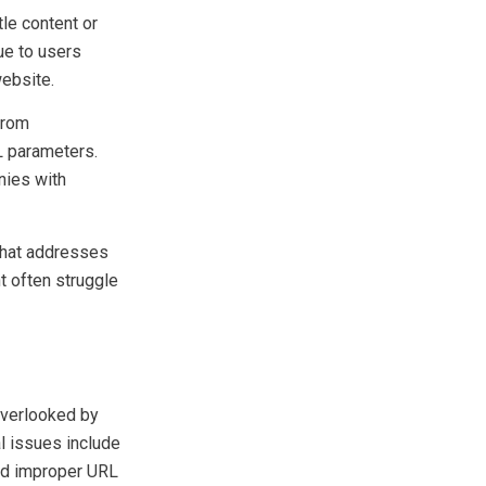
le content or
ue to users
website.
from
L parameters.
ies with
 that addresses
t often struggle
 overlooked by
 issues include