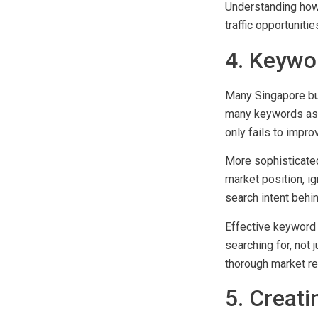
duplication issues.
Understanding how 
traffic opportuniti
4. Keywo
Many Singapore busi
many keywords as p
only fails to impro
More sophisticated
market position, ig
search intent behi
Effective keyword 
searching for, not 
thorough market re