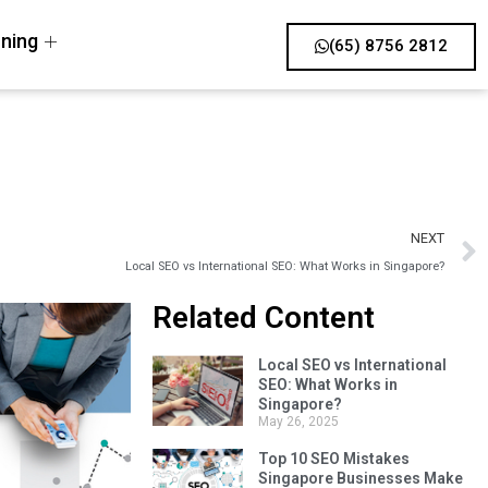
ning
(65) 8756 2812
NEXT
Local SEO vs International SEO: What Works in Singapore?
Related Content
Local SEO vs International
SEO: What Works in
Singapore?
May 26, 2025