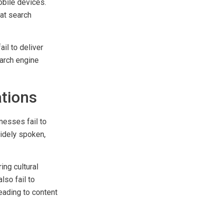
mall screens,
bile devices.
at search
l to deliver
arch engine
ations
nesses fail to
widely spoken,
ing cultural
lso fail to
eading to content