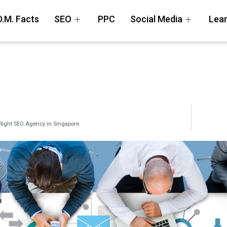
D.M. Facts
SEO
PPC
Social Media
Lear
Right SEO Agency in Singapore