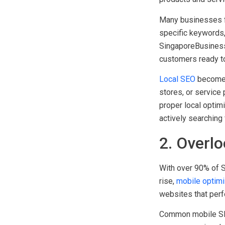
strategy rather th
products and servic
Many businesses fa
specific keywords, 
SingaporeBusiness.
customers ready t
Local SEO
becomes 
stores, or service
proper local optim
actively searching 
2. Overl
With over 90% of S
rise,
mobile optimi
websites that perf