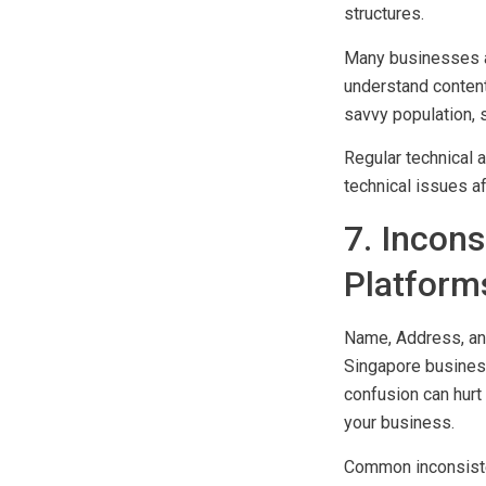
slow page loading 
structures.
Many businesses a
understand content
savvy population, 
Regular technical 
technical issues a
7. Incon
Platform
Name, Address, an
Singapore business
confusion can hurt 
your business.