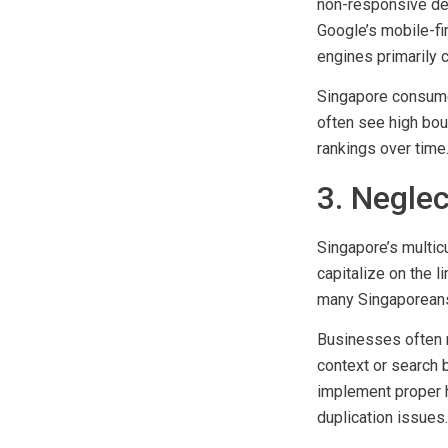
Common mobile SEO 
non-responsive des
Google’s mobile-fi
engines primarily 
Singapore consume
often see high bou
rankings over time
3. Neglec
Singapore’s multic
capitalize on the l
many Singaporeans 
Businesses often m
context or search 
implement proper h