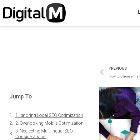
PREVIOUS
How to Choose the 
Jump To
1. Ignoring Local SEO Optimization
2. Overlooking Mobile Optimization