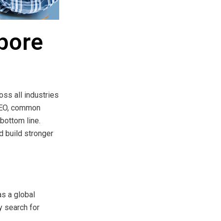
pore
ss all industries
 SEO, common
bottom line.
d build stronger
s a global