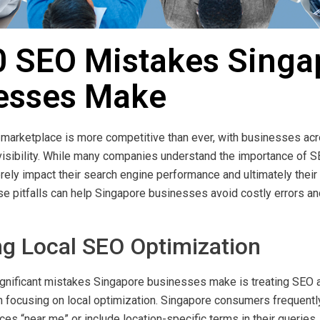
0 SEO Mistakes Singa
esses Make
l marketplace is more competitive than ever, with businesses acro
e visibility. While many companies understand the importance of
ely impact their search engine performance and ultimately their 
e pitfalls can help Singapore businesses avoid costly errors an
ng Local SEO Optimization
gnificant mistakes Singapore businesses make is treating SEO a