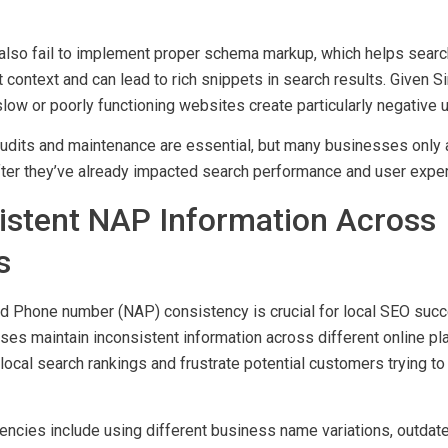
speeds, broken internal links, missing or duplicate meta tags, 
lso fail to implement proper schema markup, which helps searc
 context and can lead to rich snippets in search results. Given S
slow or poorly functioning websites create particularly negative 
audits and maintenance are essential, but many businesses only
fter they’ve already impacted search performance and user exper
sistent NAP Information Across
s
d Phone number (NAP) consistency is crucial for local SEO suc
es maintain inconsistent information across different online pl
local search rankings and frustrate potential customers trying to 