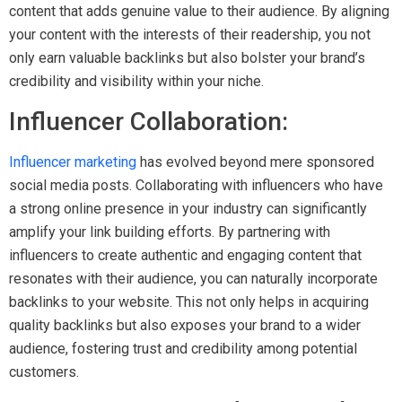
content that adds genuine value to their audience. By aligning
your content with the interests of their readership, you not
only earn valuable backlinks but also bolster your brand’s
credibility and visibility within your niche.
Influencer Collaboration:
Influencer marketing
has evolved beyond mere sponsored
social media posts. Collaborating with influencers who have
a strong online presence in your industry can significantly
amplify your link building efforts. By partnering with
influencers to create authentic and engaging content that
resonates with their audience, you can naturally incorporate
backlinks to your website. This not only helps in acquiring
quality backlinks but also exposes your brand to a wider
audience, fostering trust and credibility among potential
customers.