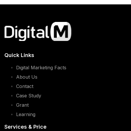
Quick Links
Digital Marketing Facts
About Us
Contact
Case Study
Grant
Learning
Services & Price