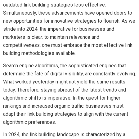
outdated link building strategies less effective.
Simultaneously, these advancements have opened doors to
new opportunities for innovative strategies to flourish. As we
stride into 2024, the imperative for businesses and
marketers is clear: to maintain relevance and
competitiveness, one must embrace the most effective link
building methodologies available.
Search engine algorithms, the sophisticated engines that
determine the fate of digital visibility, are constantly evolving.
What worked yesterday might not yield the same results
today. Therefore, staying abreast of the latest trends and
algorithmic shifts is imperative. In the quest for higher
rankings and increased organic traffic, businesses must
adapt their link building strategies to align with the current
algorithmic preferences.
In 2024, the link building landscape is characterized by a