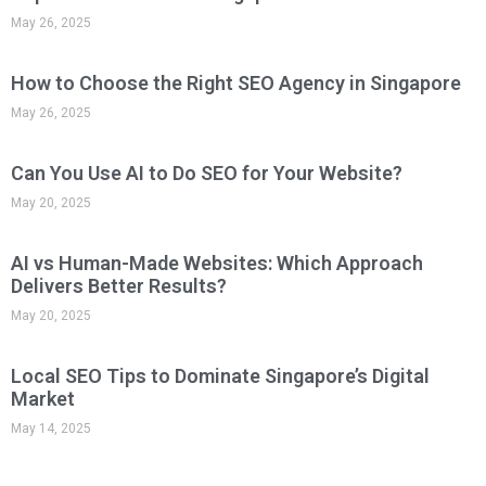
May 26, 2025
How to Choose the Right SEO Agency in Singapore
May 26, 2025
Can You Use AI to Do SEO for Your Website?
May 20, 2025
AI vs Human-Made Websites: Which Approach
Delivers Better Results?
May 20, 2025
Local SEO Tips to Dominate Singapore’s Digital
Market
May 14, 2025