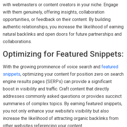
with webmasters or content creators in your niche. Engage
with them genuinely, offering insights, collaboration
opportunities, or feedback on their content. By building
authentic relationships, you increase the likelihood of earning
natural backlinks and open doors for future partnerships and
collaborations.
Optimizing for Featured Snippets:
With the growing prominence of voice search and
featured
snippets
, optimizing your content for position zero on search
engine results pages (SERPs) can provide a significant
boost in visibility and traffic. Craft content that directly
addresses commonly asked questions or provides succinct
summaries of complex topics. By earning featured snippets,
you not only enhance your website’s visibility but also
increase the likelihood of attracting organic backlinks from
other websites referencing your content.