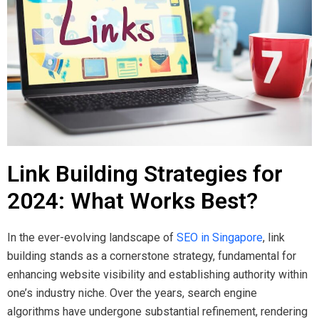
Link Building Strategies for
2024: What Works Best?
In the ever-evolving landscape of
SEO in Singapore
, link
building stands as a cornerstone strategy, fundamental for
enhancing website visibility and establishing authority within
one’s industry niche. Over the years, search engine
algorithms have undergone substantial refinement, rendering