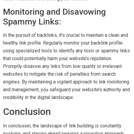
Monitoring and Disavowing
Spammy Links:
In the pursuit of backlinks, it’s crucial to maintain a clean and
healthy link profile. Regularly monitor your backlink profile
using specialized tools to identify any toxic or spammy links
that could potentially harm your website’s reputation.
Promptly disavow any links from low-quality or irrelevant
websites to mitigate the risk of penalties from search
engines. By maintaining a vigilant approach to link monitoring
and management, you safeguard your website’s authority and
credibility in the digital landscape.
Conclusion
In conclusion, the landscape of link building is constantly
evolving, and staying ahead requires a proactive approach