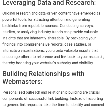
Leveraging Data and Research:
Original research and data-driven content have emerged as
powerful tools for attracting attention and generating
backlinks from reputable sources. Conducting surveys,
studies, or analyzing industry trends can provide valuable
insights that are inherently shareable. By packaging your
findings into comprehensive reports, case studies, or
interactive visualizations, you create valuable assets that
encourage others to reference and link back to your research,
thereby boosting your website’s authority and visibility.
Building Relationships with
Webmasters:
Personalized outreach and relationship building are crucial
components of successful link building. Instead of resorting
to generic link requests, take the time to identify and connect