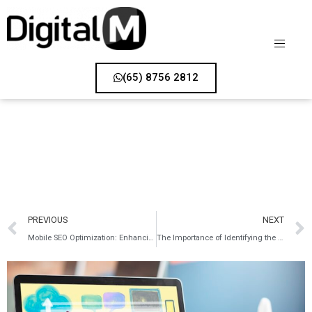
(65) 8756 2812
PREVIOUS
NEXT
Mobile SEO Optimization: Enhancing Your Website for Mobile Users
The Importance of Identifying the Right Keywords in SEO Strategy