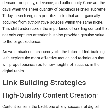
demand for quality, relevance, and authenticity. Gone are the
days when the sheer quantity of backlinks reigned supreme.
Today, search engines prioritize links that are organically
acquired from authoritative sources within the same niche.
This shift underscores the importance of crafting content that
not only captures attention but also provides genuine value
to the target audience.
As we embark on this journey into the future of link building,
let’s explore the most effective tactics and techniques that
will propel businesses to new heights of success in the
digital realm.
Link Building Strategies
High-Quality Content Creation:
Content remains the backbone of any successful digital