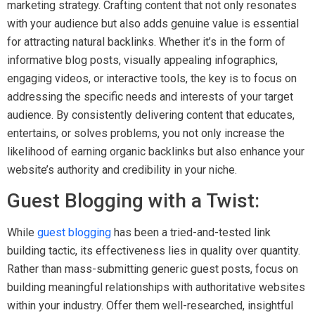
marketing strategy. Crafting content that not only resonates
with your audience but also adds genuine value is essential
for attracting natural backlinks. Whether it’s in the form of
informative blog posts, visually appealing infographics,
engaging videos, or interactive tools, the key is to focus on
addressing the specific needs and interests of your target
audience. By consistently delivering content that educates,
entertains, or solves problems, you not only increase the
likelihood of earning organic backlinks but also enhance your
website’s authority and credibility in your niche.
Guest Blogging with a Twist:
While
guest blogging
has been a tried-and-tested link
building tactic, its effectiveness lies in quality over quantity.
Rather than mass-submitting generic guest posts, focus on
building meaningful relationships with authoritative websites
within your industry. Offer them well-researched, insightful