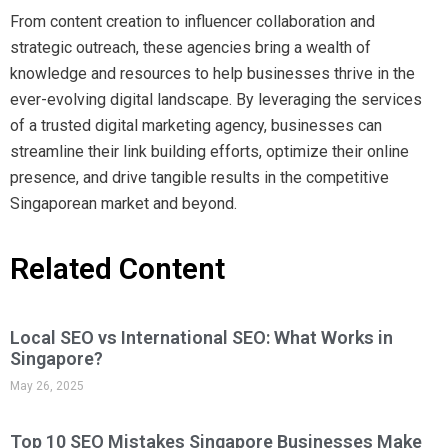
From content creation to influencer collaboration and
strategic outreach, these agencies bring a wealth of
knowledge and resources to help businesses thrive in the
ever-evolving digital landscape. By leveraging the services
of a trusted digital marketing agency, businesses can
streamline their link building efforts, optimize their online
presence, and drive tangible results in the competitive
Singaporean market and beyond.
Related Content
Local SEO vs International SEO: What Works in
Singapore?
May 26, 2025
Top 10 SEO Mistakes Singapore Businesses Make