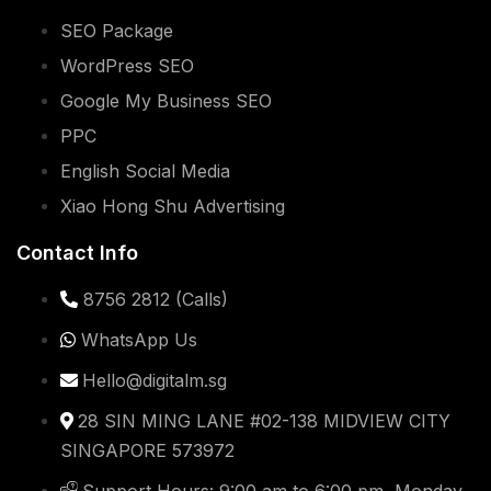
SEO Package
WordPress SEO
Google My Business SEO
PPC
English Social Media
Xiao Hong Shu Advertising
Contact Info
8756 2812 (Calls)
WhatsApp Us
Hello@digitalm.sg
28 SIN MING LANE #02-138 MIDVIEW CITY
SINGAPORE 573972
Support Hours: 9:00 am to 6:00 pm, Monday