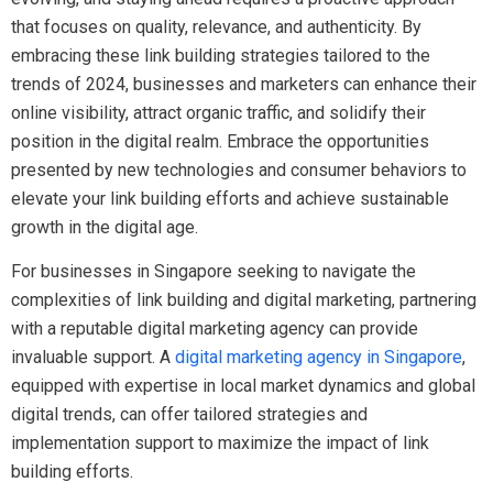
that focuses on quality, relevance, and authenticity. By
embracing these link building strategies tailored to the
trends of 2024, businesses and marketers can enhance their
online visibility, attract organic traffic, and solidify their
position in the digital realm. Embrace the opportunities
presented by new technologies and consumer behaviors to
elevate your link building efforts and achieve sustainable
growth in the digital age.
For businesses in Singapore seeking to navigate the
complexities of link building and digital marketing, partnering
with a reputable digital marketing agency can provide
invaluable support. A
digital marketing agency in Singapore
,
equipped with expertise in local market dynamics and global
digital trends, can offer tailored strategies and
implementation support to maximize the impact of link
building efforts.