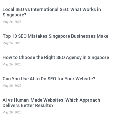
Local SEO vs International SEO: What Works in
Singapore?
May 26, 2025
Top 10 SEO Mistakes Singapore Businesses Make
May 26, 2025
How to Choose the Right SEO Agency in Singapore
May 26, 2025
Can You Use AI to Do SEO for Your Website?
May 20, 2025
AI vs Human-Made Websites: Which Approach
Delivers Better Results?
May 20, 2025