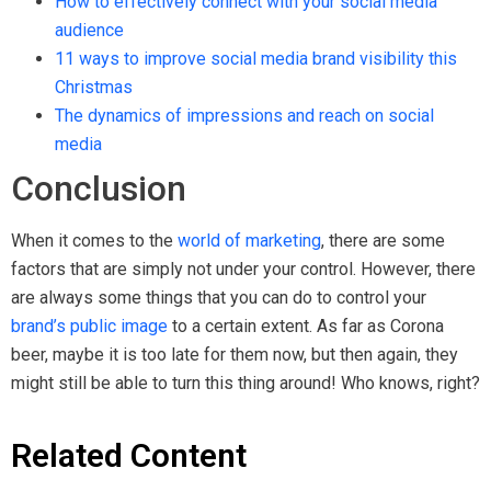
How to effectively connect with your social media
audience
11 ways to improve social media brand visibility this
Christmas
The dynamics of impressions and reach on social
media
Conclusion
When it comes to the
world of marketing
, there are some
factors that are simply not under your control. However, there
are always some things that you can do to control your
brand’s public image
to a certain extent. As far as Corona
beer, maybe it is too late for them now, but then again, they
might still be able to turn this thing around! Who knows, right?
Related Content