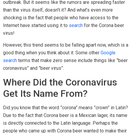
outbreak. But it seems like the rumors are spreading faster
than the virus itself, doesn’t it? And what’s even more
shocking is the fact that people who have access to the
Internet have started using it to
search
for the Corona beer
virus!
However, this trend seems to be falling apart now, which is a
good thing when you think about it. Some other
Google
search
terms that make zero sense include things like ”beer
coronavirus” and ”beer virus”.
Where Did the Coronavirus
Get Its Name From?
Did you know that the word ”corona” means ”crown” in Latin?
Due to the fact that Corona beer is a Mexican lager, its name
is directly connected to the Latin language. Perhaps the
people who came up with Corona beer wanted to make their