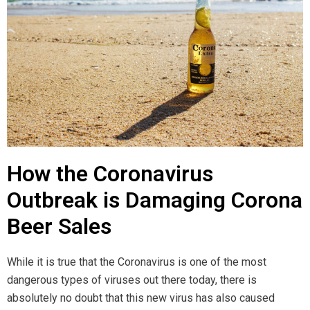
How the Coronavirus
Outbreak is Damaging Corona
Beer Sales
While it is true that the Coronavirus is one of the most
dangerous types of viruses out there today, there is
absolutely no doubt that this new virus has also caused