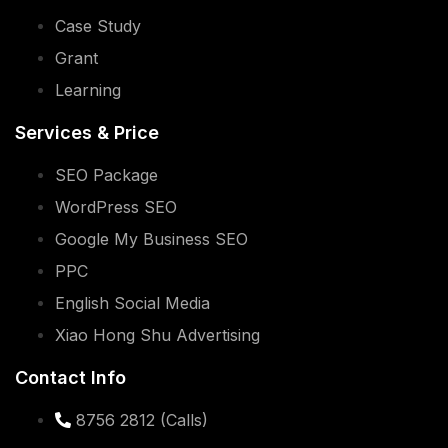
Case Study
Grant
Learning
Services & Price
SEO Package
WordPress SEO
Google My Business SEO
PPC
English Social Media
Xiao Hong Shu Advertising
Contact Info
8756 2812 (Calls)