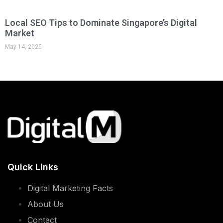
Local SEO Tips to Dominate Singapore’s Digital
Market
May 14, 2025
Quick Links
Digital Marketing Facts
About Us
Contact