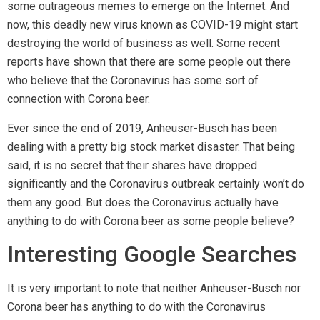
some outrageous memes to emerge on the Internet. And
now, this deadly new virus known as COVID-19 might start
destroying the world of business as well. Some recent
reports have shown that there are some people out there
who believe that the Coronavirus has some sort of
connection with Corona beer.
Ever since the end of 2019, Anheuser-Busch has been
dealing with a pretty big stock market disaster. That being
said, it is no secret that their shares have dropped
significantly and the Coronavirus outbreak certainly won’t do
them any good. But does the Coronavirus actually have
anything to do with Corona beer as some people believe?
Interesting Google Searches
It is very important to note that neither Anheuser-Busch nor
Corona beer has anything to do with the Coronavirus