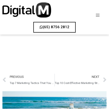
(65) 8756 2812
PREVIOUS
NEXT
Top 7 Marketing Tactics That You Can Use to Navigate the Coronavirus Outbreak
Top 10 Cost-Effective Marketing Strategies That Your Business Should Use