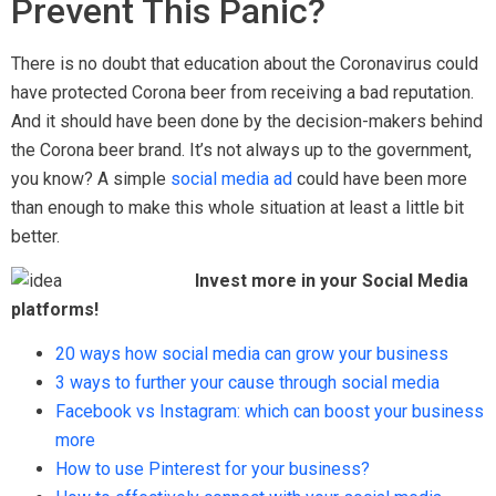
Prevent This Panic?
There is no doubt that education about the Coronavirus could
have protected Corona beer from receiving a bad reputation.
And it should have been done by the decision-makers behind
the Corona beer brand. It’s not always up to the government,
you know? A simple
social media ad
could have been more
than enough to make this whole situation at least a little bit
better.
Invest more in your Social Media
platforms!
20 ways how social media can grow your business
3 ways to further your cause through social media
Facebook vs Instagram: which can boost your business
more
How to use Pinterest for your business?