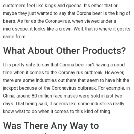
customers feel like kings and queens. It’s either that or
maybe they just wanted to say that Corona beer is the king of
beers. As far as the Coronavirus, when viewed under a
microscope, it looks like a crown. Well, that is where it got its
name from.
What About Other Products?
It is pretty safe to say that Corona beer isn’t having a good
time when it comes to the Coronavirus outbreak. However,
there are some industries out there that seem to have hit the
jackpot because of the Coronavirus outbreak. For example, in
China, around 80 million face masks were sold in just two
days. That being said, it seems like some industries really
know what to do when it comes to this kind of thing.
Was There Any Way to