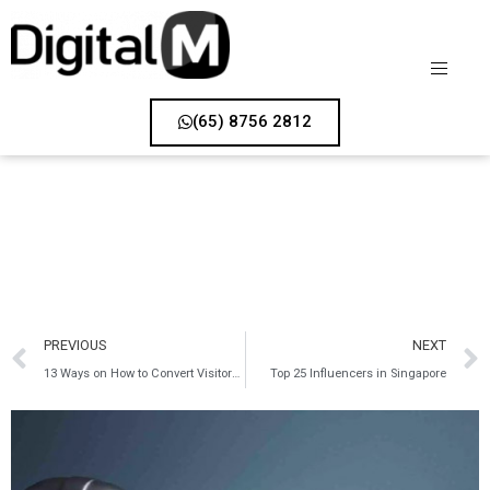
(65) 8756 2812
PREVIOUS
NEXT
13 Ways on How to Convert Visitors into Customers
Top 25 Influencers in Singapore