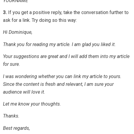
YOURNAME
3.
If you get a positive reply, take the conversation further to
ask for a link. Try doing so this way:
Hi Dominique,
Thank you for reading my article. I am glad you liked it.
Your suggestions are great and I will add them into my article
for sure.
I was wondering whether you can link my article to yours.
Since the content is fresh and relevant, I am sure your
audience will love it.
Let me know your thoughts.
Thanks.
Best regards,