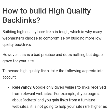
How to build High Quality
Backlinks?
Building high quality backlinks is tough, which is why many
webmasters choose to compromise by building more low
quality backlinks.
However, this is a bad practice and does nothing but digs a
grave for your site.
To secure high quality links, take the following aspects into
account:
Relevancy
. Google only gives values to links received
from relevant websites. For example, if you page is
about ‘jackets’ and you gain links from a furniture
websites, it is not going to help your site rank higher as