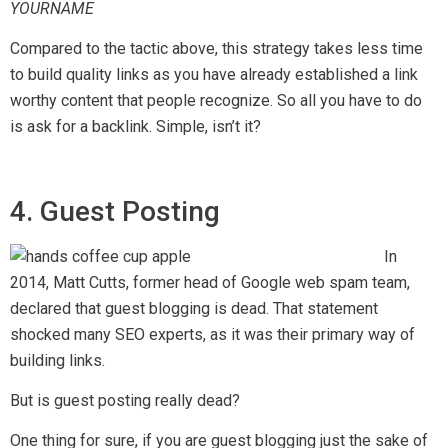
YOURNAME
Compared to the tactic above, this strategy takes less time
to build quality links as you have already established a link
worthy content that people recognize. So all you have to do
is ask for a backlink. Simple, isn’t it?
4. Guest Posting
In
2014, Matt Cutts, former head of Google web spam team,
declared that guest blogging is dead. That statement
shocked many SEO experts, as it was their primary way of
building links.
But is guest posting really dead?
One thing for sure, if you are guest blogging just the sake of