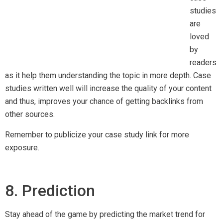
Stay ahead of the game by predicting the market trend for
your industry. By conducting extensive research on your
niche, you can create fresh and original content that will
surely attract the audience’s attention. We just cannot
emphasize enough how important original content is in
increasing your chance for link building.
9. Video Creation
Video content is on the rise, and according to Bloomberg,
Snapchat users watched 10 billion videos per day. Another
report from Content Marketing Institute published that 62%
of B2B marketers rated video creation as an effective
content marketing tactic. All these reports showed that video
content is high in demand, creating opportunities for backlink
gain.