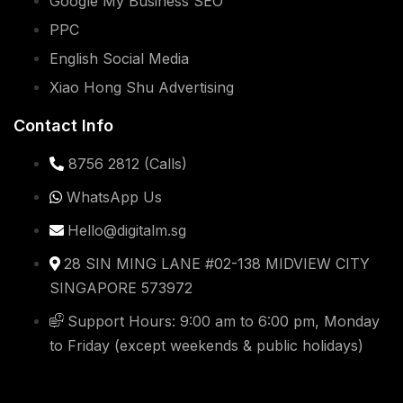
Copyright © 2019-2023
Digital Marketing Singapore
.
All rights reserved.
Privacy Policy
Sitemap