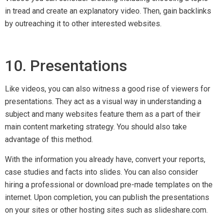
on your sites or other hosting sites such as slideshare.com.
11. Article Roundups
For article roundups, first, choose a trending topic and pick
existing resources online that most represent the chosen
topic. Choose around 15 articles in total and then create your
own article by explaining them in short. Do not forget to
provide links to the original sources.
Upon publication, contact each website that the article was
sourced from and inform them that you have found their
article a great source and have mentioned it in your roundup.
Then ask if they will be happy to share it on social media or
feature it on their site. By doing so, you can secure many
editorial backlinks as well as traffic.