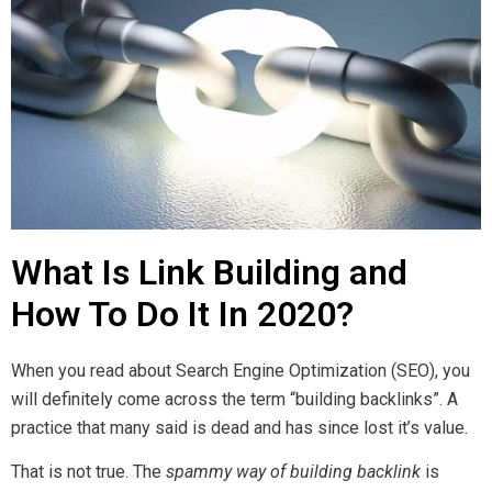
What Is Link Building and
How To Do It In 2020?
When you read about Search Engine Optimization (SEO), you
will definitely come across the term “building backlinks”. A
practice that many said is dead and has since lost it’s value.
That is not true. The
spammy way of building backlink
is