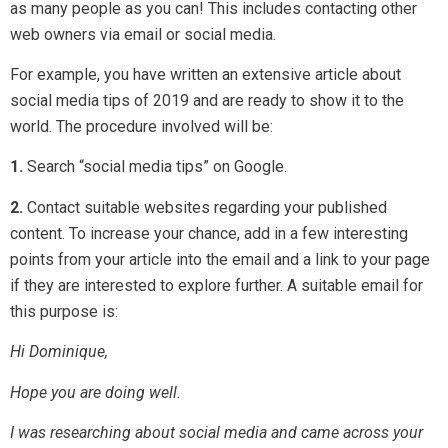
as many people as you can! This includes contacting other
web owners via email or social media.
For example, you have written an extensive article about
social media tips of 2019 and are ready to show it to the
world. The procedure involved will be:
1.
Search “social media tips” on Google.
2.
Contact suitable websites regarding your published
content. To increase your chance, add in a few interesting
points from your article into the email and a link to your page
if they are interested to explore further. A suitable email for
this purpose is:
Hi Dominique,
Hope you are doing well.
I was researching about social media and came across your