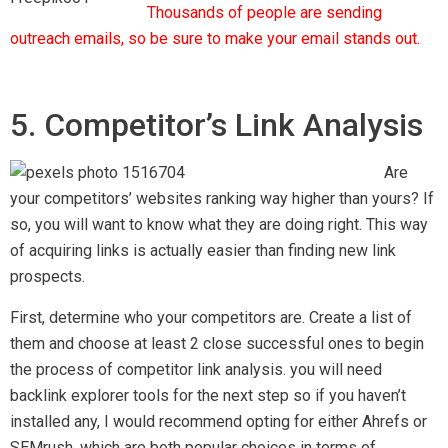
Thousands of people are sending
outreach emails, so be sure to make your email stands out.
5. Competitor’s Link Analysis
Are
your competitors’ websites ranking way higher than yours? If
so, you will want to know what they are doing right. This way
of acquiring links is actually easier than finding new link
prospects.
First, determine who your competitors are. Create a list of
them and choose at least 2 close successful ones to begin
the process of competitor link analysis. you will need
backlink explorer tools for the next step so if you haven’t
installed any, I would recommend opting for either Ahrefs or
SEMrush, which are both popular choices in terms of