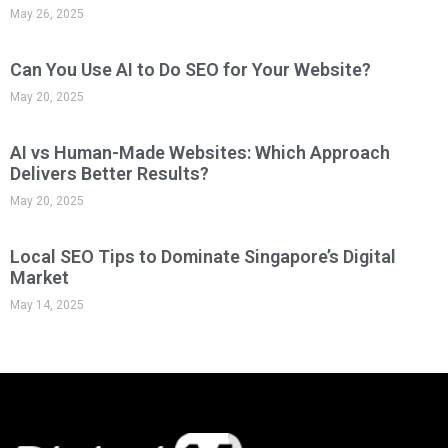
Quick Links
Digital Marketing Facts
About Us
Contact
Case Study
Grant
Learning
Services & Price
SEO Package