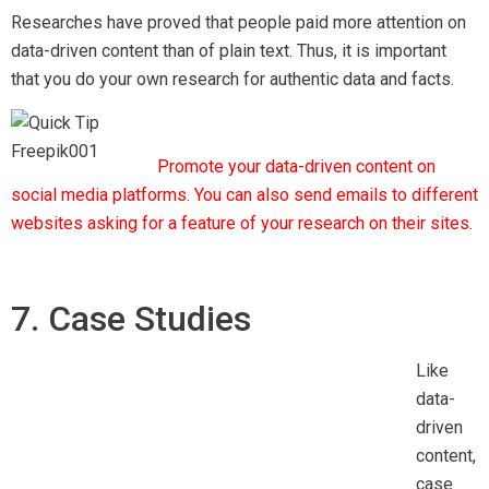
7. Case Studies
Like
data-driven content, case studies are loved by readers as it
help them understanding the topic in more depth. Case
studies written well will increase the quality of your content
and thus, improves your chance of getting backlinks from
other sources.
Remember to publicize your case study link for more
exposure.
8. Prediction