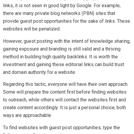
links, it is not seen in good light by Google. For example,
there are many private blog networks (PBN) sites that
provide guest post opportunities for the sake of links. These
websites will be penalized.
However, guest posting with the intent of knowledge sharing,
gaining exposure and branding is still valid and a thriving
method in building high quality backlinks. It is worth the
investment and gaining these editorial links can build trust
and domain authority for a website.
Regarding this tactic, everyone will have their own approach.
Some will prepare the content first before finding websites
to outreach, while others will contact the websites first and
create content accordingly. It is just a personal choice, both
ways are approachable.
To find websites with guest post opportunities, type the