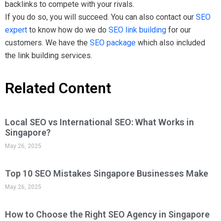
How to Choose the Right SEO Agency in Singapore
May 26, 2025
Can You Use AI to Do SEO for Your Website?
May 20, 2025
AI vs Human-Made Websites: Which Approach
Delivers Better Results?
May 20, 2025
Local SEO Tips to Dominate Singapore’s Digital
Market
May 14, 2025