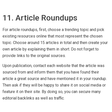
12. Podcasts
Podcasts have been around for years but have hardly been
used as a marketing tool till recent years. Today, it served as
a great tool for
SEO Singapore services
professionals to
build quality backlinks.
A Nielsen report published in Aug 2017 stated that 50% of all
US homes are podcast fans and there are more than 630,000
podcasts available online. Podcast listeners are growing and
so are backlink opportuities. Host podcasts on hot topics
and simply submit them to podcast directories. You can also
email them to other related sites, and share them on social
media.
To learn more on setting up your own podcast, check out this