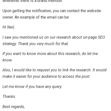
whenever there is a brand mention.
Upon getting the notification, you can contact the website
owner. An example of the email can be:
Hi Neil,
I saw you mentioned us on our research about on-page SEO
strategy. Thank you very much for that.
If you want to know more about this research, do let me
know.
Also, I would like to request you to link the research. It would
make it easier for your audience to access the post.
Let me know if you have any query.
Thanks.
Best regards,