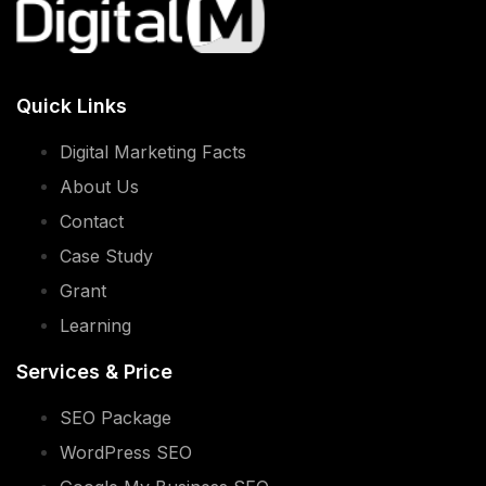
WordPress SEO
Google My Business SEO
PPC
English Social Media
Xiao Hong Shu Advertising
Contact Info
8756 2812 (Calls)
WhatsApp Us
Hello@digitalm.sg
28 SIN MING LANE #02-138 MIDVIEW CITY
SINGAPORE 573972
Support Hours: 9:00 am to 6:00 pm, Monday
to Friday (except weekends & public holidays)