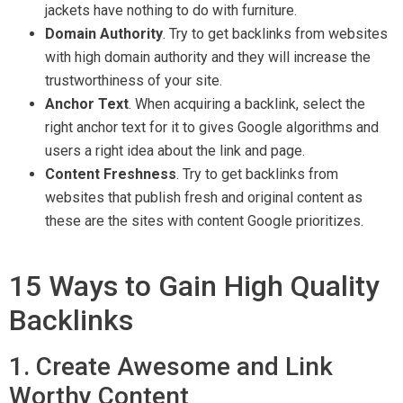
jackets have nothing to do with furniture.
Domain Authority
. Try to get backlinks from websites
with high domain authority and they will increase the
trustworthiness of your site.
Anchor Text
. When acquiring a backlink, select the
right anchor text for it to gives Google algorithms and
users a right idea about the link and page.
Content Freshness
. Try to get backlinks from
websites that publish fresh and original content as
these are the sites with content Google prioritizes.
15 Ways to Gain High Quality
Backlinks
1. Create Awesome and Link
Worthy Content