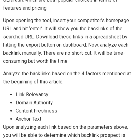
features and pricing.
Upon opening the tool, insert your competitor’s homepage
URL and hit ‘enter’. It will show you the backlinks of the
searched URL. Download these links in a spreadsheet by
hitting the export button on dashboard. Now, analyze each
backlink manually. There are no short-cut. It will be time-
consuming but worth the time.
Analyze the backlinks based on the 4 factors mentioned at
the beginning of this article:
Link Relevancy
Domain Authority
Content Freshness
Anchor Text
Upon analyzing each link based on the parameters above,
you will be able to determine which backlink prospect is