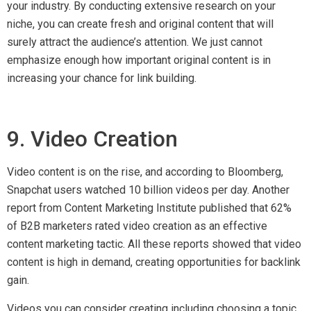
Videos you can consider creating including choosing a topic
in tread and create an explanatory video. Then, gain backlinks
by outreaching it to other interested websites.
10. Presentations
Like videos, you can also witness a good rise of viewers for
presentations. They act as a visual way in understanding a
subject and many websites feature them as a part of their
main content marketing strategy. You should also take
advantage of this method.
With the information you already have, convert your reports,
case studies and facts into slides. You can also consider
hiring a professional or download pre-made templates on the
internet. Upon completion, you can publish the presentations