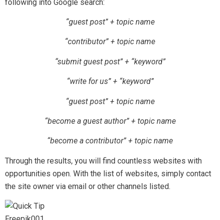
following into Google search:
“guest post” + topic name
“contributor” + topic name
“submit guest post” + “keyword”
“write for us” + “keyword”
“guest post” + topic name
“become a guest author” + topic name
“become a contributor” + topic name
Through the results, you will find countless websites with
opportunities open. With the list of websites, simply contact
the site owner via email or other channels listed.