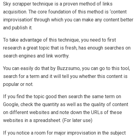
If you notice a room for major improvisation in the subject
then pick the topic and write awesome content. Add extra
material into it such as factual data, images, screenshots,
new strategies etc.
After publishing this remarkable content let those websites
(which you put in the spreadsheet) know about your article.
You can ask them that you created a fresh piece of content
that is more valuable for their audience. They will likely to
feature it on their website.
But, don’t forget to praise their work. Don’t pitch in a way that
shows that their content was less valuable.
Conclusion
Link building strategies are ever changing and so you have to
adapt to these changes.