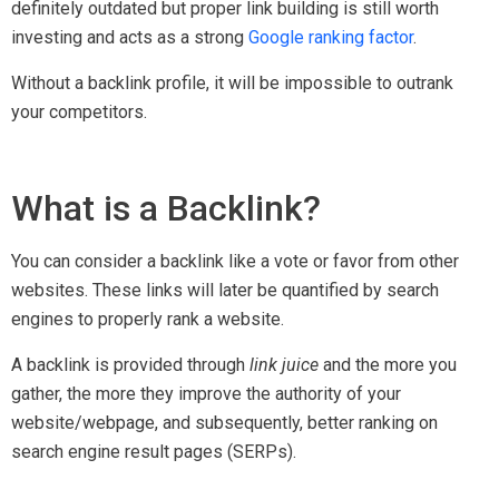
definitely outdated but proper link building is still worth
investing and acts as a strong
Google ranking factor
.
Without a backlink profile, it will be impossible to outrank
your competitors.
What is a Backlink?
You can consider a backlink like a vote or favor from other
websites. These links will later be quantified by search
engines to properly rank a website.
A backlink is provided through
link juice
and the more you
gather, the more they improve the authority of your
website/webpage, and subsequently, better ranking on
search engine result pages (SERPs).