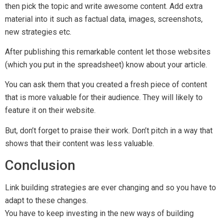
You have to keep investing in the new ways of building
backlinks to compete with your rivals.
If you do so, you will succeed. You can also contact our
SEO
expert
to know how do we do
SEO link building
for our
customers. We have the
SEO package
which also included
the link building services.
Related Content
Local SEO vs International SEO: What Works in
Singapore?
May 26, 2025
Top 10 SEO Mistakes Singapore Businesses Make
May 26, 2025