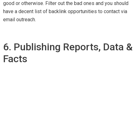
good or otherwise. Filter out the bad ones and you should
have a decent list of backlink opportunities to contact via
email outreach.
6. Publishing Reports, Data &
Facts
Researches have proved that people paid more attention on
data-driven content than of plain text. Thus, it is important
that you do your own research for authentic data and facts.
Promote your data-driven content on
social media platforms. You can also send emails to different
websites asking for a feature of your research on their sites.