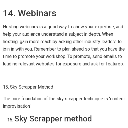
Sky Scrapper method
Sky scrapper technique is a proven method of links
acquisition. The core foundation of this method is ‘content
improvisation’ through which you can make any content better
and publish it.
To take advantage of this technique, you need to first
research a great topic that is fresh, has enough searches on
search engines and link worthy.
You can easily do that by Buzzsumo, you can go to this tool,
search for a term and it will tell you whether this content is
popular or not.
If you find the topic good then search the same term on
Google, check the quantity as well as the quality of content
on different websites and note down the URLs of these
websites in a spreadsheet. (For later use)