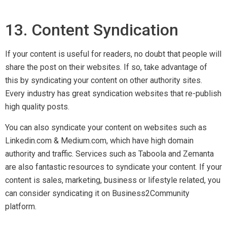
14. Webinars
Hosting webinars is a good way to show your expertise, and
help your audience understand a subject in depth. When
hosting, gain more reach by asking other industry leaders to
join in with you. Remember to plan ahead so that you have the
time to promote your workshop. To promote, send emails to
leading relevant websites for exposure and ask for features.
15. Sky Scrapper Method
The core foundation of the sky scrapper technique is ‘content
improvisation’