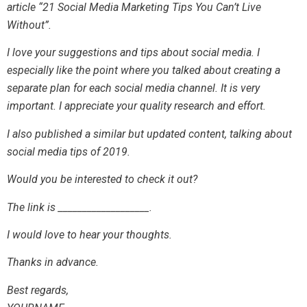
article “21 Social Media Marketing Tips You Can’t Live
Without”.
I love your suggestions and tips about social media. I
especially like the point where you talked about creating a
separate plan for each social media channel. It is very
important. I appreciate your quality research and effort.
I also published a similar but updated content, talking about
social media tips of 2019.
Would you be interested to check it out?
The link is ___________________.
I would love to hear your thoughts.
Thanks in advance.
Best regards,