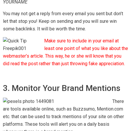
YOURNAME
You may not get a reply from every email you sent but don’t
let that stop you! Keep on sending and you will sure win
some backlinks. It will be worth the time.
Make sure to include in your email at
least one point of what you like about the
webmaster’s article. This way, he or she will know that you
did read the post rather than just throwing fake appreciation.
3. Monitor Your Brand Mentions
There
are tools available online, such as Buzzsumo, Mention.com
etc. that can be used to track mentions of your site on other
platforms. These tools will alert you on a daily basis