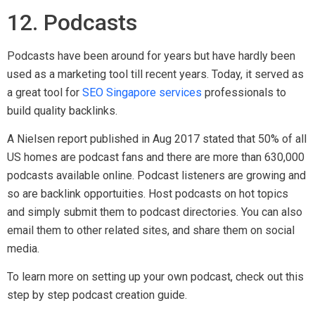
step by step podcast creation guide.
13. Content Syndication
If your content is useful for readers, no doubt that people will
share the post on their websites. If so, take advantage of
this by syndicating your content on other authority sites.
Every industry has great syndication websites that re-publish
high quality posts.
You can also syndicate your content on websites such as
Linkedin.com & Medium.com, which have high domain
authority and traffic. Services such as Taboola and Zemanta
are also fantastic resources to syndicate your content. If your
content is sales, marketing, business or lifestyle related, you
can consider syndicating it on Business2Community
platform.