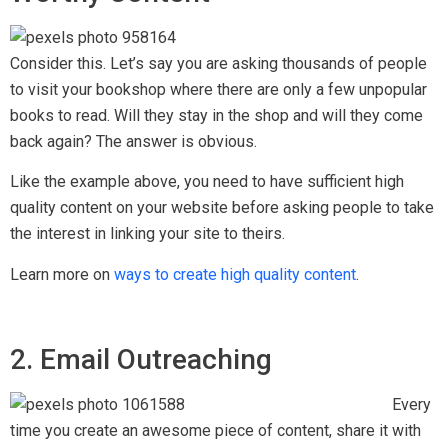
Consider this. Let’s say you are asking thousands of people
to visit your bookshop where there are only a few unpopular
books to read. Will they stay in the shop and will they come
back again? The answer is obvious.
Like the example above, you need to have sufficient high
quality content on your website before asking people to take
the interest in linking your site to theirs.
Learn more on
ways to create high quality content
.
2. Email Outreaching
Every
time you create an awesome piece of content, share it with